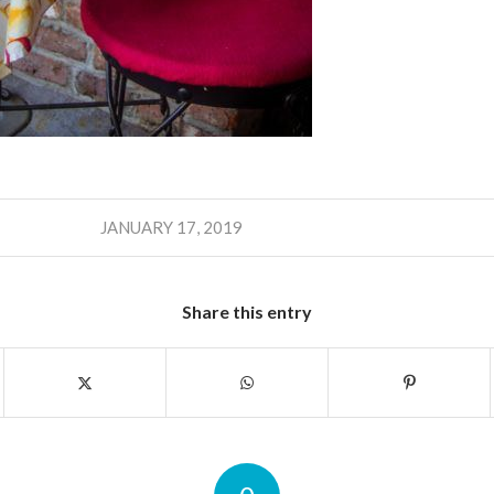
JANUARY 17, 2019
Share this entry