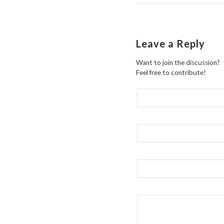
Leave a Reply
Want to join the discussion?
Feel free to contribute!