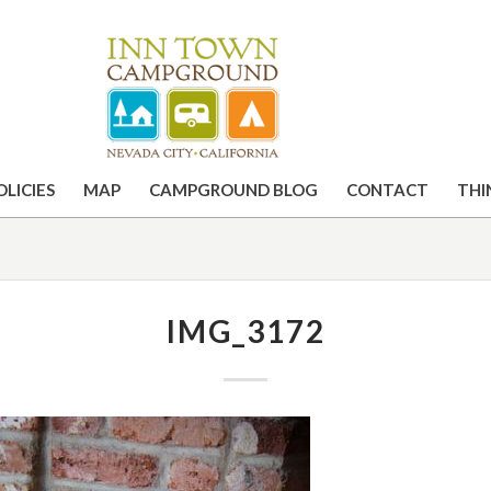
OLICIES
MAP
CAMPGROUND BLOG
CONTACT
THI
IMG_3172