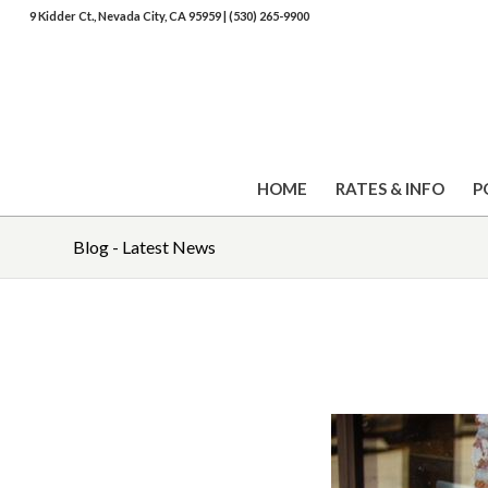
9 Kidder Ct., Nevada City, CA 95959
|
(530) 265-9900
HOME
RATES & INFO
P
Blog - Latest News