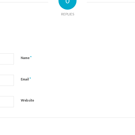
0
REPLIES
*
Name
*
Email
Website