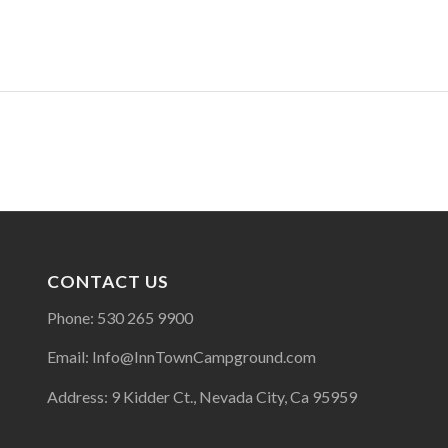
CONTACT US
Phone: 530 265 9900
Email: Info@InnTownCampground.com
Address: 9 Kidder Ct., Nevada City, Ca 95959