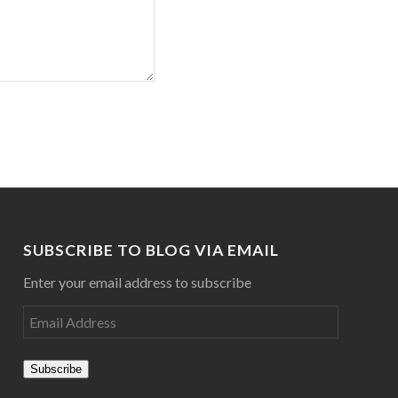
SUBSCRIBE TO BLOG VIA EMAIL
Enter your email address to subscribe
Subscribe