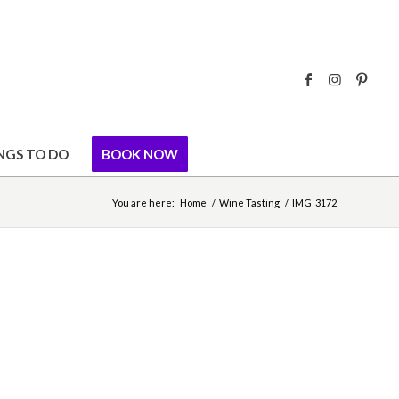
NGS TO DO
BOOK NOW
You are here:
Home
/
Wine Tasting
/
IMG_3172