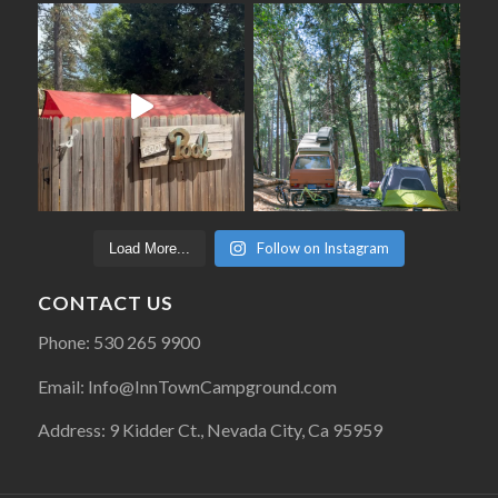
Follow on Instagram
Load More...
CONTACT US
Phone: 530 265 9900
Email: Info@InnTownCampground.com
Address: 9 Kidder Ct., Nevada City, Ca 95959