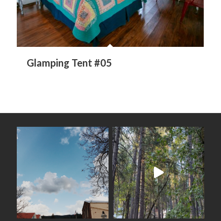
Glamping Tent #05