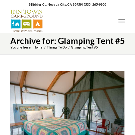
9 Kidder Ct., Nevada City, CA 95959
|
(530) 265-9900
Archive for: Glamping Tent #5
You are here:
Home
/
Things To Do
/
Glamping Tent #5