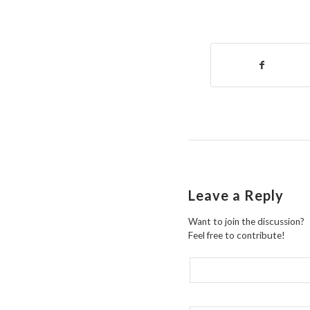
Leave a Reply
Want to join the discussion?
Feel free to contribute!