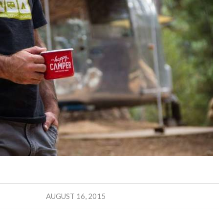
AUGUST 16, 2015