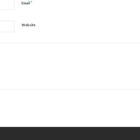
*
Email
Website