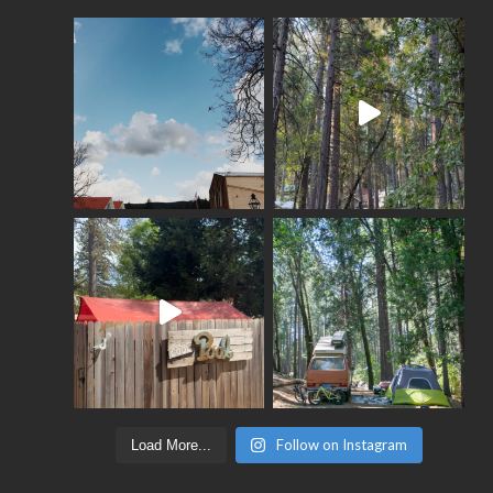
Follow on Instagram
Load More...