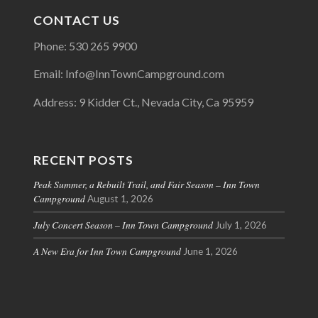
CONTACT US
Phone: 530 265 9900
Email: Info@InnTownCampground.com
Address: 9 Kidder Ct., Nevada City, Ca 95959
RECENT POSTS
Peak Summer, a Rebuilt Trail, and Fair Season – Inn Town
Campground
August 1, 2026
July Concert Season – Inn Town Campground
July 1, 2026
A New Era for Inn Town Campground
June 1, 2026