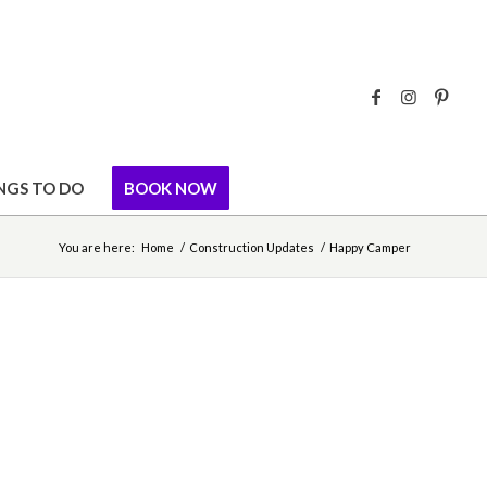
NGS TO DO
BOOK NOW
You are here:
Home
/
Construction Updates
/
Happy Camper