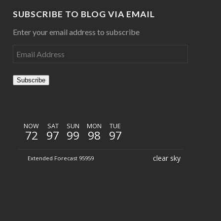
SUBSCRIBE TO BLOG VIA EMAIL
Enter your email address to subscribe
Subscribe
NOW
SAT
SUN
MON
TUE
72
97
99
98
97
clear sky
Extended Forecast 95959