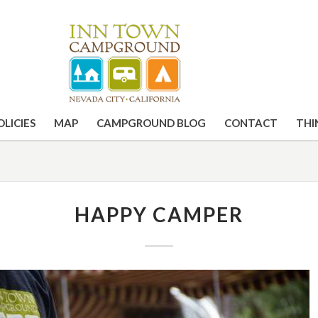
OLICIES
MAP
CAMPGROUND BLOG
CONTACT
THI
HAPPY CAMPER