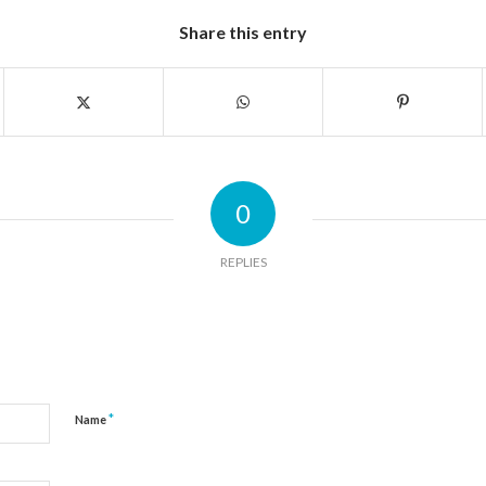
Share this entry
0
REPLIES
*
Name