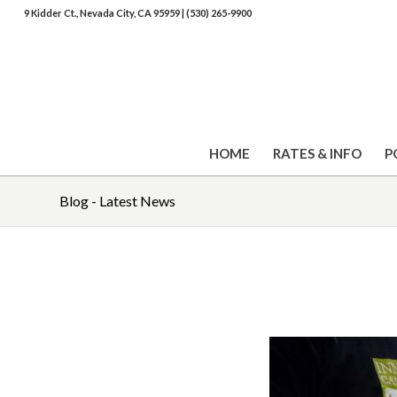
9 Kidder Ct., Nevada City, CA 95959
|
(530) 265-9900
HOME
RATES & INFO
P
Blog - Latest News