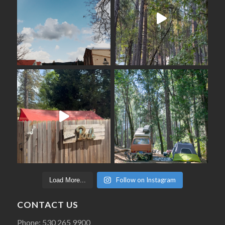
Follow on Instagram
Load More...
CONTACT US
Phone: 530 265 9900