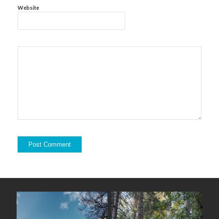
Website