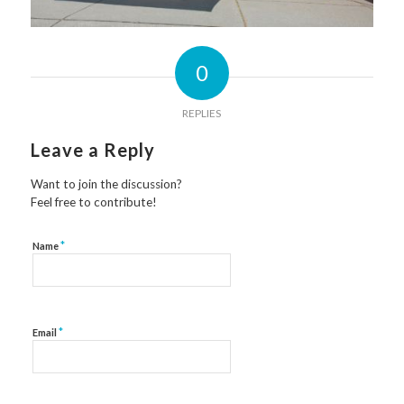
0
REPLIES
Leave a Reply
Want to join the discussion?
Feel free to contribute!
*
Name
*
Email