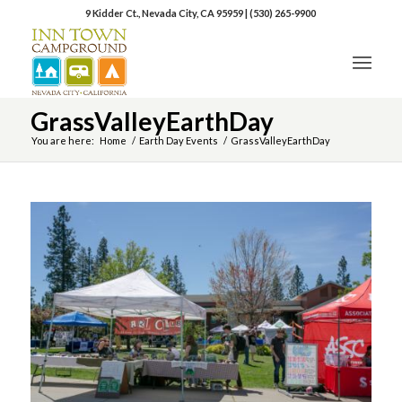
9 Kidder Ct., Nevada City, CA 95959
|
(530) 265-9900
GrassValleyEarthDay
You are here:
Home
/
Earth Day Events
/
GrassValleyEarthDay