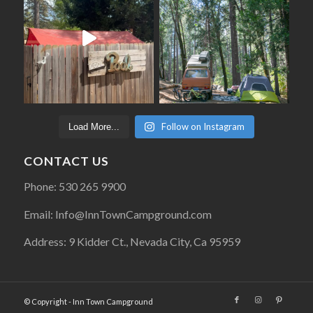
Follow on Instagram
Load More...
CONTACT US
Phone: 530 265 9900
Email: Info@InnTownCampground.com
Address: 9 Kidder Ct., Nevada City, Ca 95959
© Copyright - Inn Town Campground