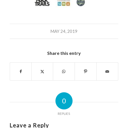
MAY 24, 2019
Share this entry
0
REPLIES
Leave a Reply