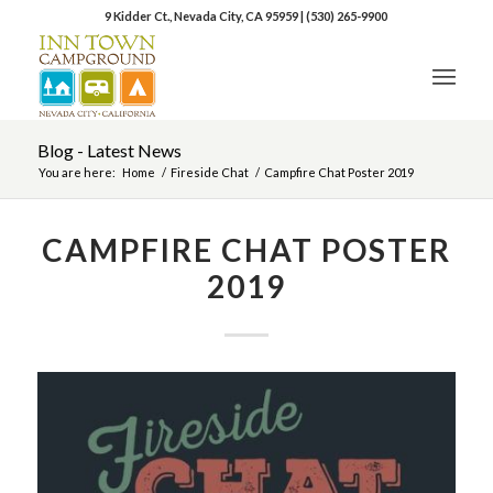
9 Kidder Ct., Nevada City, CA 95959
|
(530) 265-9900
Blog - Latest News
You are here:
Home
/
Fireside Chat
/
Campfire Chat Poster 2019
CAMPFIRE CHAT POSTER
2019