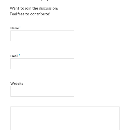
Want to join the discussion?
Feel free to contribute!
*
Name
*
Email
Website