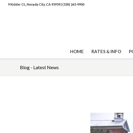
9 Kidder Ct., Nevada City, CA 95959
|
(530) 265-9900
HOME
RATES & INFO
P
Blog - Latest News