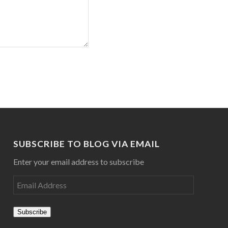
SUBSCRIBE TO BLOG VIA EMAIL
Enter your email address to subscribe
Subscribe