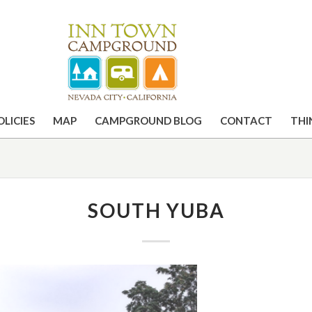
OLICIES
MAP
CAMPGROUND BLOG
CONTACT
THI
SOUTH YUBA