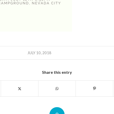
JULY 10, 2018
Share this entry