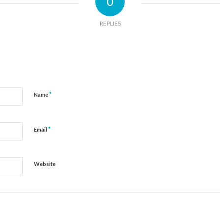
0
REPLIES
*
Name
*
Email
Website