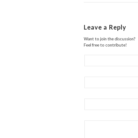
Leave a Reply
Want to join the discussion?
Feel free to contribute!