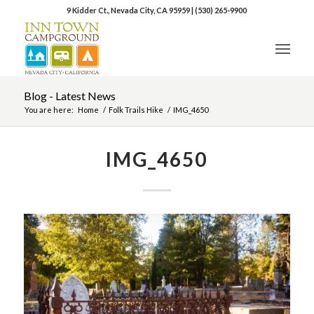
9 Kidder Ct., Nevada City, CA 95959
|
(530) 265-9900
Blog - Latest News
You are here:
Home
/
Folk Trails Hike
/
IMG_4650
IMG_4650