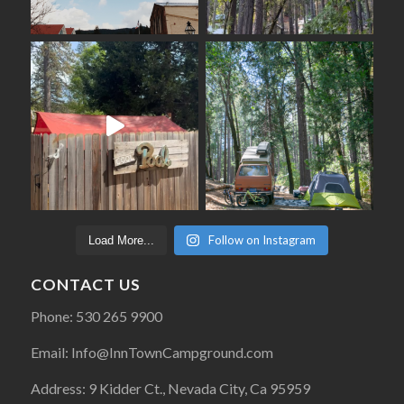
Follow on Instagram
Load More...
CONTACT US
Phone: 530 265 9900
Email: Info@InnTownCampground.com
Address: 9 Kidder Ct., Nevada City, Ca 95959