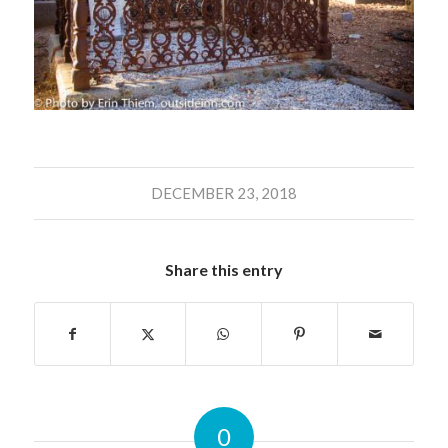
DECEMBER 23, 2018
Share this entry
0