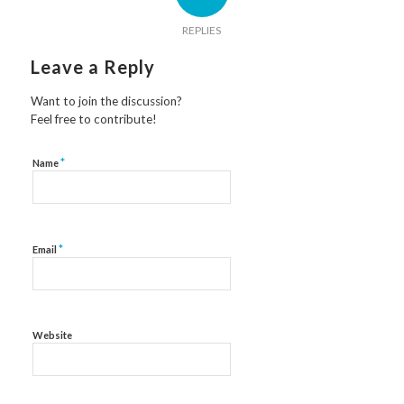
REPLIES
Leave a Reply
Want to join the discussion?
Feel free to contribute!
*
Name
*
Email
Website