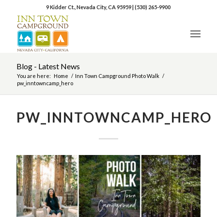
9 Kidder Ct., Nevada City, CA 95959
|
(530) 265-9900
Blog - Latest News
You are here:
Home
/
Inn Town Campground Photo Walk
/
pw_inntowncamp_hero
PW_INNTOWNCAMP_HERO