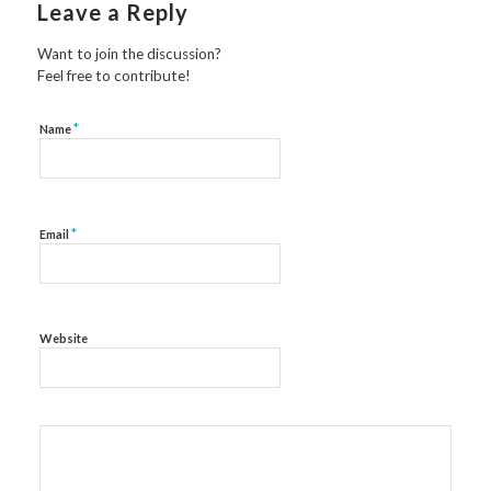
Leave a Reply
Want to join the discussion?
Feel free to contribute!
*
Name
*
Email
Website