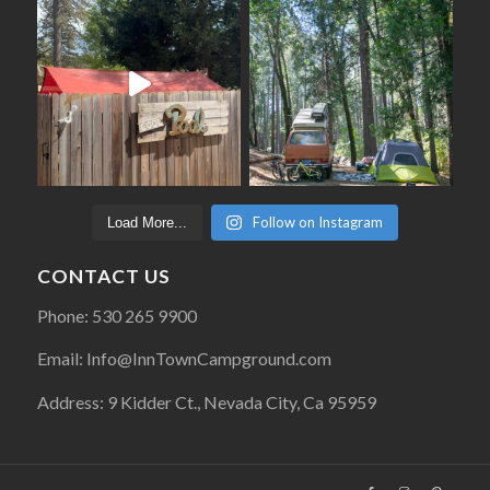
Follow on Instagram
Load More...
CONTACT US
Phone: 530 265 9900
Email: Info@InnTownCampground.com
Address: 9 Kidder Ct., Nevada City, Ca 95959