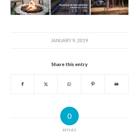
JANUARY 9, 2019
Share this entry
0
REPLIES