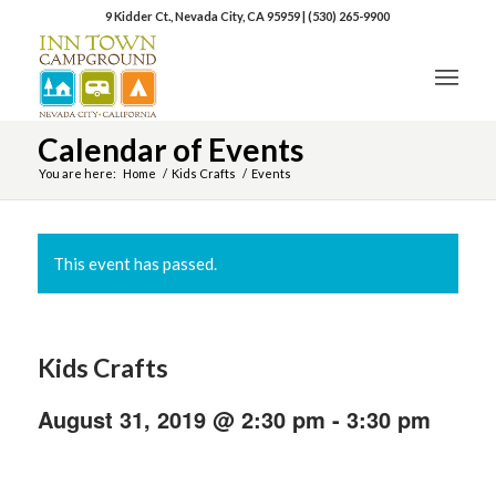
9 Kidder Ct., Nevada City, CA 95959
|
(530) 265-9900
Calendar of Events
You are here:
Home
/
Kids Crafts
/
Events
This event has passed.
Kids Crafts
August 31, 2019 @ 2:30 pm
-
3:30 pm