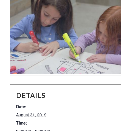
DETAILS
Date:
August 31, 2019
Time:
2:30 pm - 3:30 pm