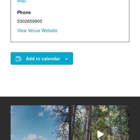
Map
Phone
5302659900
View Venue Website
Add to calendar