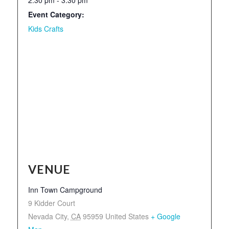
Event Category:
Kids Crafts
VENUE
Inn Town Campground
9 Kidder Court
Nevada City
,
CA
95959
United States
+ Google