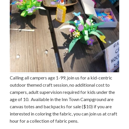
Calling all campers age 1-99, join us for a kid-centric
outdoor themed craft session, no additional cost to
campers, adult supervision required for kids under the
age of 10. Available in the Inn Town Campground are
canvas totes and backpacks for sale ($10) if you are
interested in coloring the fabric, you can join us at craft
hour for a collection of fabric pens.