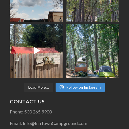
Follow on Instagram
Load More...
CONTACT US
Phone: 530 265 9900
Email: Info@InnTownCampground.com