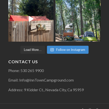
Follow on Instagram
Load More...
CONTACT US
Phone: 530 265 9900
Email: Info@InnTownCampground.com
Address: 9 Kidder Ct., Nevada City, Ca 95959