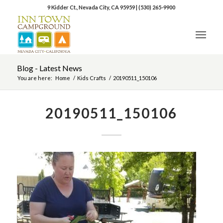
9 Kidder Ct., Nevada City, CA 95959
|
(530) 265-9900
Blog - Latest News
You are here:
Home
/
Kids Crafts
/
20190511_150106
20190511_150106