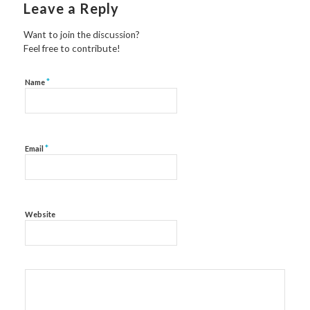
Leave a Reply
Want to join the discussion?
Feel free to contribute!
*
Name
*
Email
Website