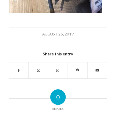
AUGUST 25, 2019
Share this entry
0
REPLIES