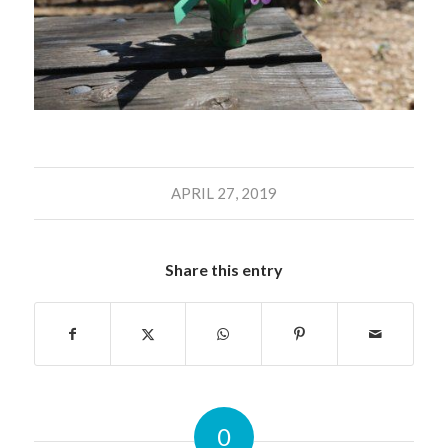
APRIL 27, 2019
Share this entry
0