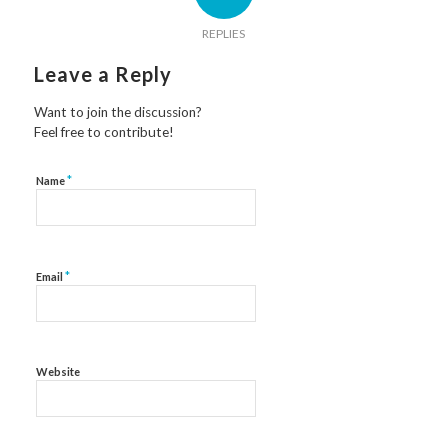
REPLIES
Leave a Reply
Want to join the discussion?
Feel free to contribute!
*
Name
*
Email
Website