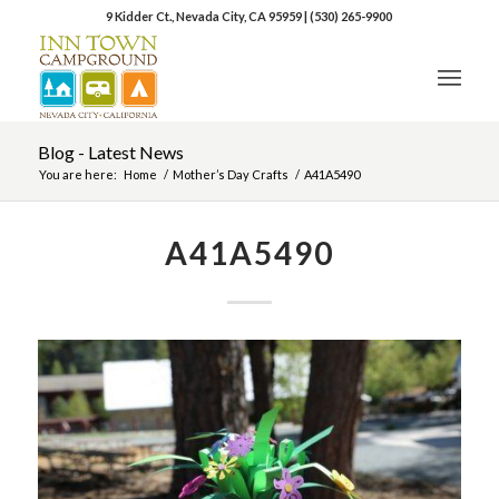
9 Kidder Ct., Nevada City, CA 95959
|
(530) 265-9900
Blog - Latest News
You are here:
Home
/
Mother’s Day Crafts
/
A41A5490
A41A5490