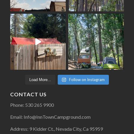
Follow on Instagram
Load More...
CONTACT US
Phone: 530 265 9900
Email: Info@InnTownCampground.com
Address: 9 Kidder Ct., Nevada City, Ca 95959