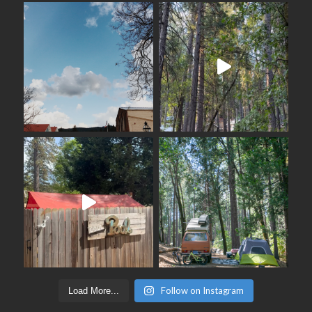
Follow on Instagram
Load More...