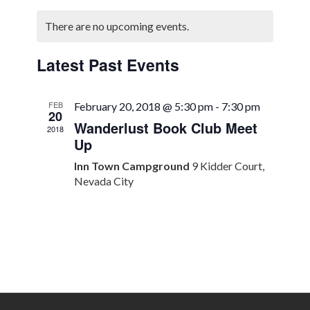
Select
Search
Naviga
Calendar
date.
There are no upcoming events.
and
of
Views
Events
Latest Past Events
Navigation
FEB
February 20, 2018 @ 5:30 pm
-
7:30 pm
20
Wanderlust Book Club Meet
2018
Up
Inn Town Campground
9 Kidder Court,
Nevada City