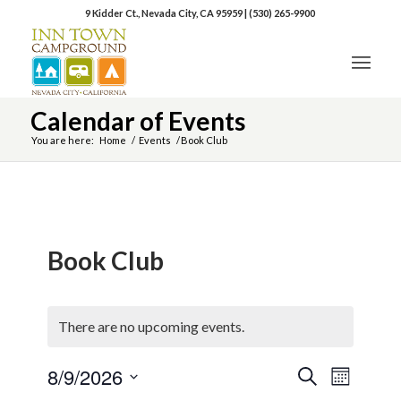
9 Kidder Ct., Nevada City, CA 95959
|
(530) 265-9900
Calendar of Events
You are here:
Home
/
Events
/
Book Club
Book Club
There are no upcoming events.
8/9/2026
Event
Events
Search
Month
Views