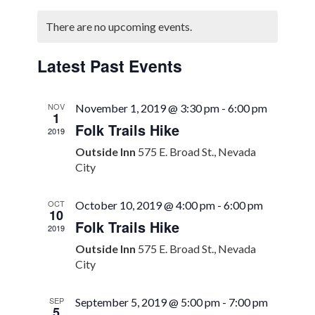
Select
Search
Naviga
Calendar
date.
There are no upcoming events.
and
of
Views
Events
Latest Past Events
Navigation
NOV
November 1, 2019 @ 3:30 pm
-
6:00 pm
1
Folk Trails Hike
2019
Outside Inn
575 E. Broad St., Nevada
City
OCT
October 10, 2019 @ 4:00 pm
-
6:00 pm
10
Folk Trails Hike
2019
Outside Inn
575 E. Broad St., Nevada
City
SEP
September 5, 2019 @ 5:00 pm
-
7:00 pm
5