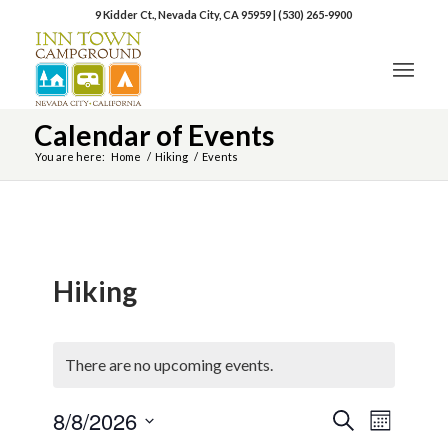
9 Kidder Ct., Nevada City, CA 95959
|
(530) 265-9900
Calendar of Events
You are here:
Home
/
Hiking
/
Events
Hiking
There are no upcoming events.
8/8/2026
Event
Events
Search
Month
Views