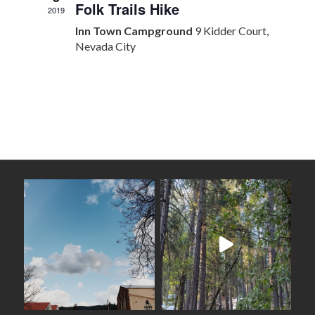
Folk Trails Hike
2019
Inn Town Campground
9 Kidder Court,
Nevada City