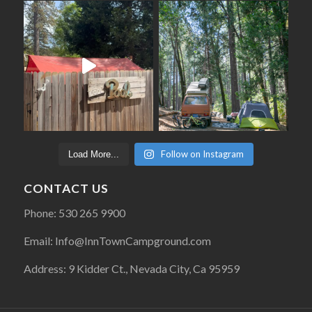
Follow on Instagram
Load More...
CONTACT US
Phone: 530 265 9900
Email: Info@InnTownCampground.com
Address: 9 Kidder Ct., Nevada City, Ca 95959