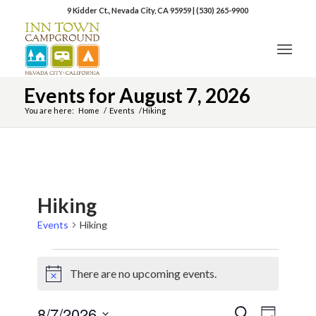
9 Kidder Ct., Nevada City, CA 95959
|
(530) 265-9900
Events for August 7, 2026
You are here:
Home
/
Events
/
Hiking
Hiking
Events
Hiking
There are no upcoming events.
Notice
8/7/2026
Event
Events
Search