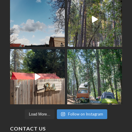
Follow on Instagram
Load More...
CONTACT US