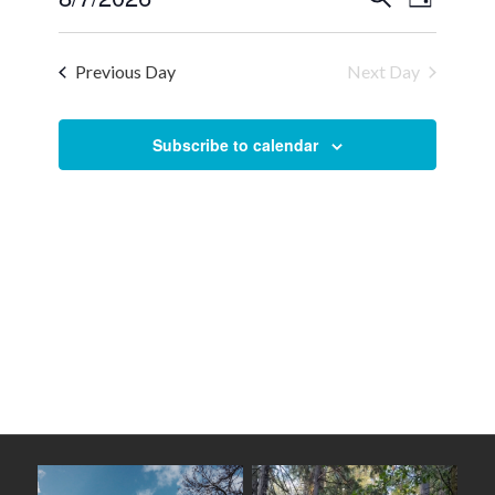
Day
Views
Select
Search
Naviga
date.
and
Previous Day
Next Day
Views
Navigation
Subscribe to calendar