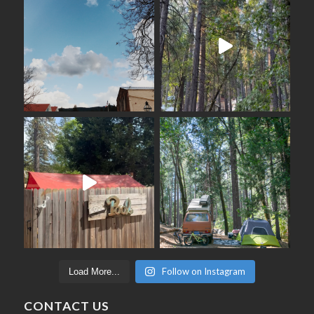
Follow on Instagram
Load More...
CONTACT US