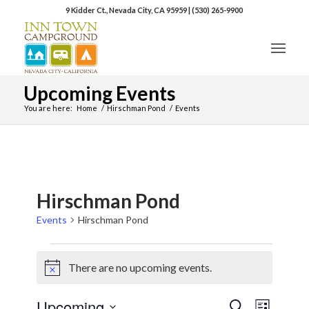
9 Kidder Ct., Nevada City, CA 95959
|
(530) 265-9900
Upcoming Events
You are here:
Home
/
Hirschman Pond
/
Events
Hirschman Pond
Events
Hirschman Pond
There are no upcoming events.
Notice
Upcoming
Event
Events
Search