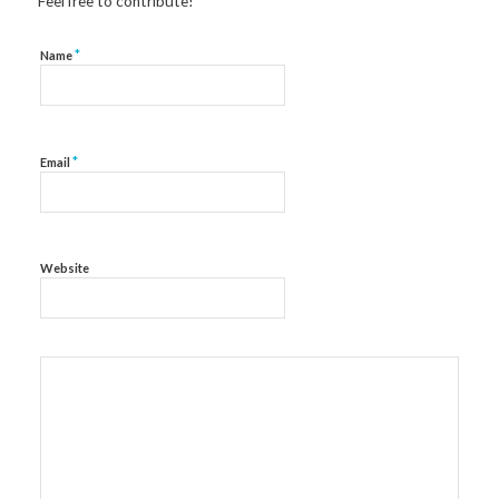
Feel free to contribute!
*
Name
*
Email
Website