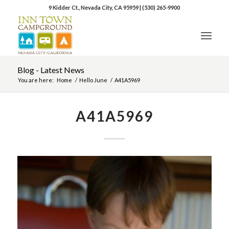
9 Kidder Ct., Nevada City, CA 95959
|
(530) 265-9900
Blog - Latest News
You are here:
Home
/
Hello June
/
A41A5969
A41A5969