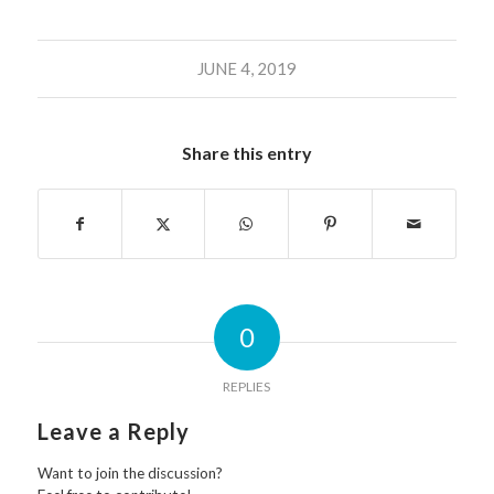
JUNE 4, 2019
Share this entry
0
REPLIES
Leave a Reply
Want to join the discussion?