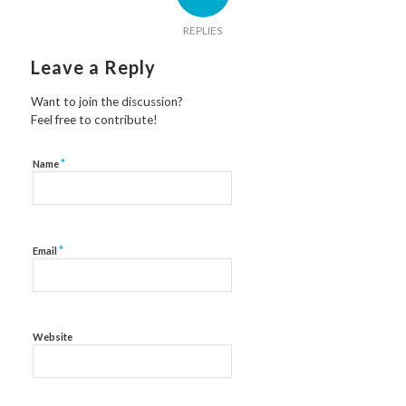
REPLIES
Leave a Reply
Want to join the discussion?
Feel free to contribute!
*
Name
*
Email
Website