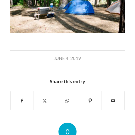
JUNE 4, 2019
Share this entry
0