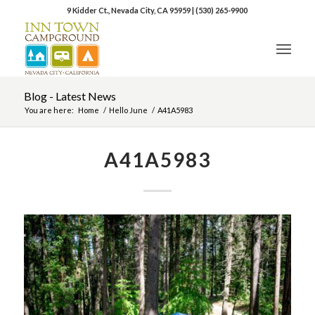
9 Kidder Ct., Nevada City, CA 95959
|
(530) 265-9900
Blog - Latest News
You are here:
Home
/
Hello June
/
A41A5983
A41A5983