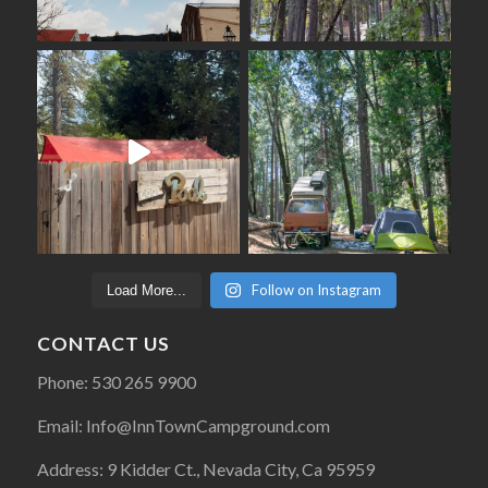
Follow on Instagram
Load More...
CONTACT US
Phone: 530 265 9900
Email: Info@InnTownCampground.com
Address: 9 Kidder Ct., Nevada City, Ca 95959