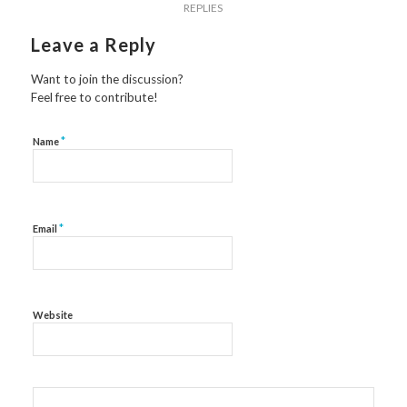
REPLIES
Leave a Reply
Want to join the discussion?
Feel free to contribute!
*
Name
*
Email
Website