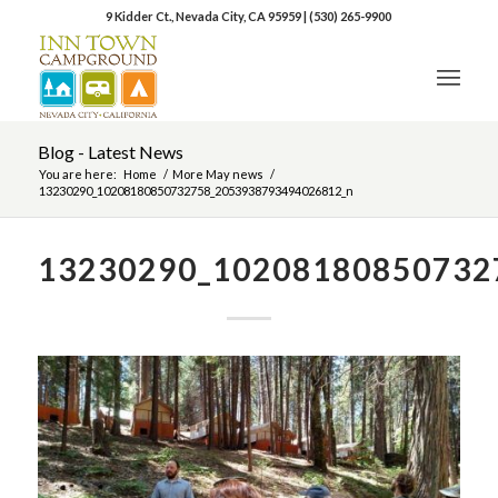
9 Kidder Ct., Nevada City, CA 95959
|
(530) 265-9900
Blog - Latest News
You are here:
Home
/
More May news
/
13230290_10208180850732758_2053938793494026812_n
13230290_10208180850732