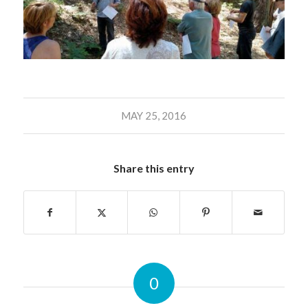
MAY 25, 2016
Share this entry
0