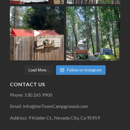
Follow on Instagram
Load More...
CONTACT US
Phone: 530 265 9900
Email: Info@InnTownCampground.com
Address: 9 Kidder Ct., Nevada City, Ca 95959