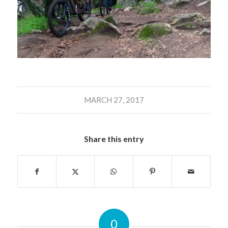
MARCH 27, 2017
Share this entry
0