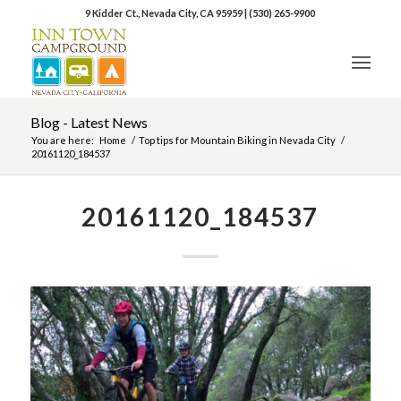
9 Kidder Ct., Nevada City, CA 95959
|
(530) 265-9900
Blog - Latest News
You are here:
Home
/
Top tips for Mountain Biking in Nevada City
/
20161120_184537
20161120_184537