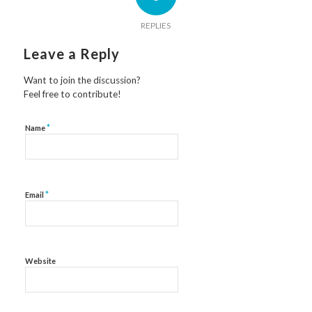
REPLIES
Leave a Reply
Want to join the discussion?
Feel free to contribute!
*
Name
*
Email
Website