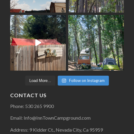
Follow on Instagram
Load More...
CONTACT US
Phone: 530 265 9900
Email: Info@InnTownCampground.com
Address: 9 Kidder Ct., Nevada City, Ca 95959