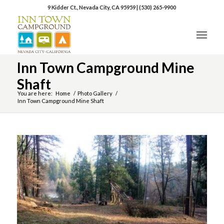
9 Kidder Ct., Nevada City, CA 95959
|
(530) 265-9900
Inn Town Campground Mine
Shaft
You are here:
Home
/
Photo Gallery
/
Inn Town Campground Mine Shaft