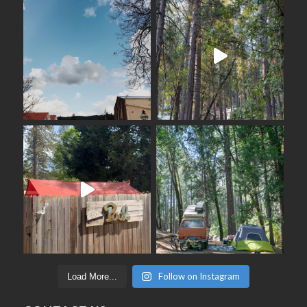
Follow on Instagram
Load More...