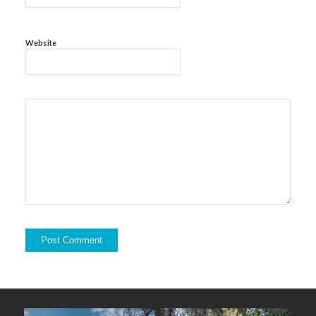
Website