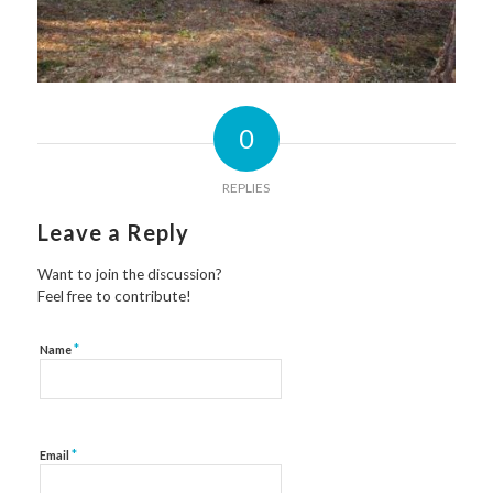
0
REPLIES
Leave a Reply
Want to join the discussion?
Feel free to contribute!
*
Name
*
Email