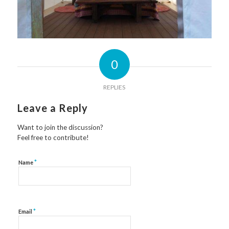
0
REPLIES
Leave a Reply
Want to join the discussion?
Feel free to contribute!
*
Name
*
Email