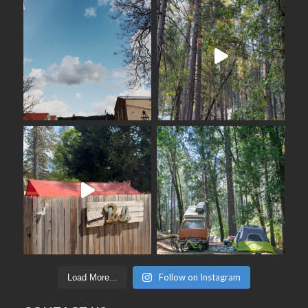
Follow on Instagram
Load More...