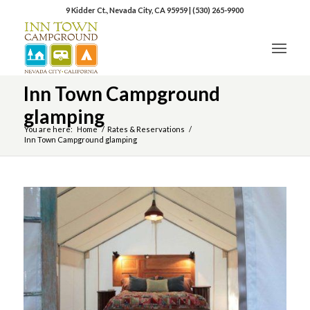
9 Kidder Ct., Nevada City, CA 95959
|
(530) 265-9900
Inn Town Campground
glamping
You are here:
Home
/
Rates & Reservations
/
Inn Town Campground glamping