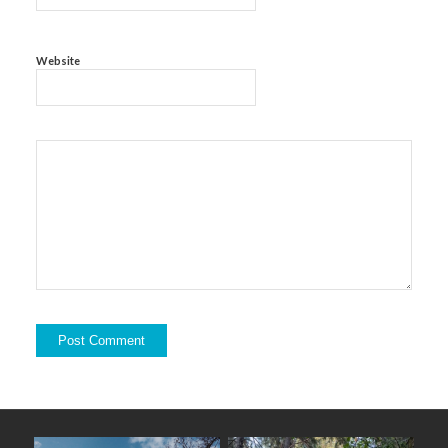
Website