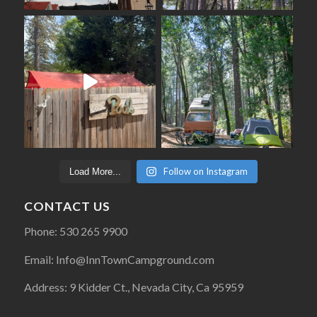
Follow on Instagram
Load More...
CONTACT US
Phone: 530 265 9900
Email: Info@InnTownCampground.com
Address: 9 Kidder Ct., Nevada City, Ca 95959