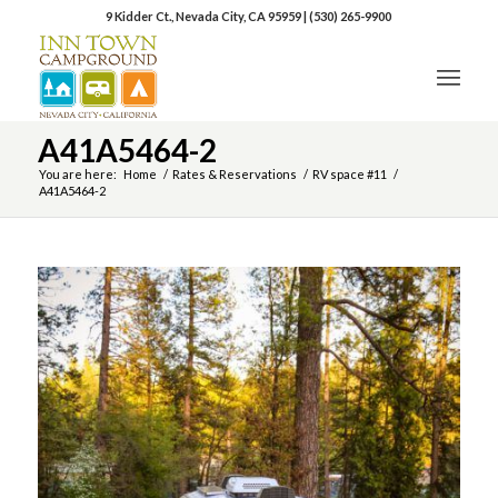
9 Kidder Ct., Nevada City, CA 95959
|
(530) 265-9900
A41A5464-2
You are here:
Home
/
Rates & Reservations
/
RV space #11
/
A41A5464-2