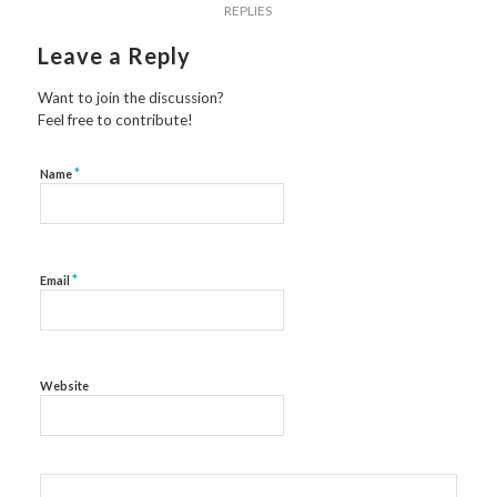
REPLIES
Leave a Reply
Want to join the discussion?
Feel free to contribute!
*
Name
*
Email
Website