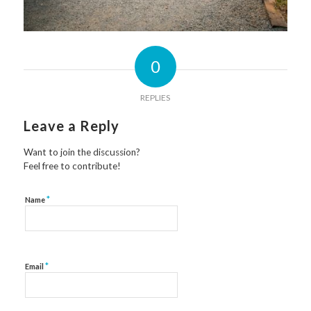
0
REPLIES
Leave a Reply
Want to join the discussion?
Feel free to contribute!
*
Name
*
Email