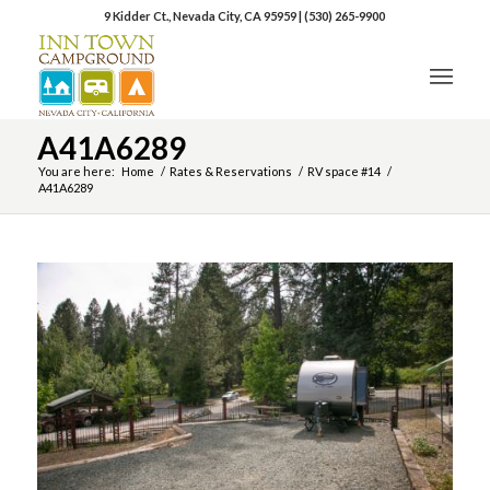
9 Kidder Ct., Nevada City, CA 95959
|
(530) 265-9900
A41A6289
You are here:
Home
/
Rates & Reservations
/
RV space #14
/
A41A6289