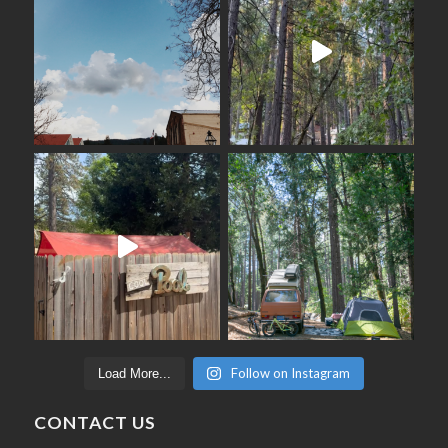
Follow on Instagram
Load More...
CONTACT US