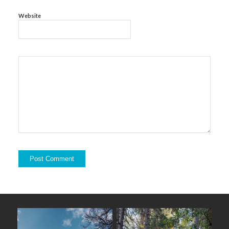
Website