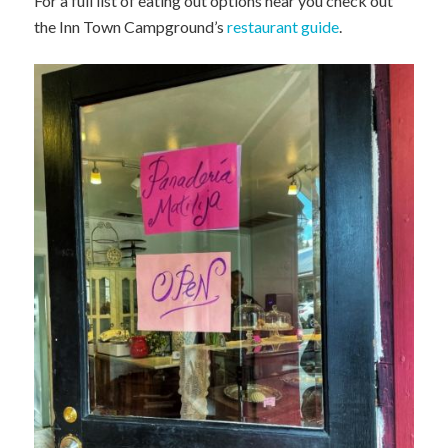
For a full list of eating out options near you check out
the Inn Town Campground’s
restaurant guide
.