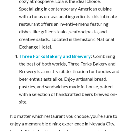
cozy atmosphere, Lola is the ideal choice.
Specializing in contemporary American cuisine
with a focus on seasonal ingredients, this intimate
restaurant offers an inventive menu featuring
dishes like grilled steaks, seafood pasta, and
creative salads. Located in the historic National
Exchange Hotel.
Three Forks Bakery and Brewery
: Combining
the best of both worlds, Three Forks Bakery and
Brewery is a must-visit destination for foodies and
beer enthusiasts alike. Enjoy artisanal bread,
pastries, and sandwiches made in-house, paired
with a selection of handcrafted beers brewed on-
site.
No matter which restaurant you choose, you’re sure to
enjoy a memorable dining experience in Nevada City.