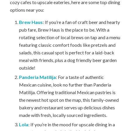
cozy cafes to upscale eateries, here are some top dining
options near you:
Brew Haus
: If you’re a fan of craft beer and hearty
pub fare, Brew Haus is the place to be. With a
rotating selection of local brews on tap and a menu
featuring classic comfort foods like pretzels and
salads, this casual spot is perfect for a laid-back
meal with friends, plus a dog friendly beer garden
outside!
Panderia Matilija
: For a taste of authentic
Mexican cuisine, look no further than Panderia
Matilija. Offering traditional Mexican pastries is
the newest hot spot on the map, this family-owned
bakery and restaurant serves up delicious dishes
made with fresh, locally sourced ingredients.
Lola
: If you’re in the mood for upscale dining in a