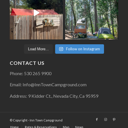
Follow on Instagram
Load More...
CONTACT US
Phone: 530 265 9900
Email: Info@InnTownCampground.com
Address: 9 Kidder Ct., Nevada City, Ca 95959
© Copyright - Inn Town Campground
Home
Rates & Reservations
Map
News