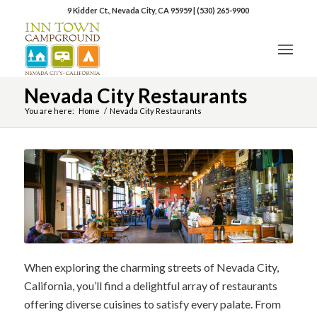
9 Kidder Ct., Nevada City, CA 95959
|
(530) 265-9900
Nevada City Restaurants
You are here:
Home
/
Nevada City Restaurants
When exploring the charming streets of Nevada City,
California, you’ll find a delightful array of restaurants
offering diverse cuisines to satisfy every palate. From