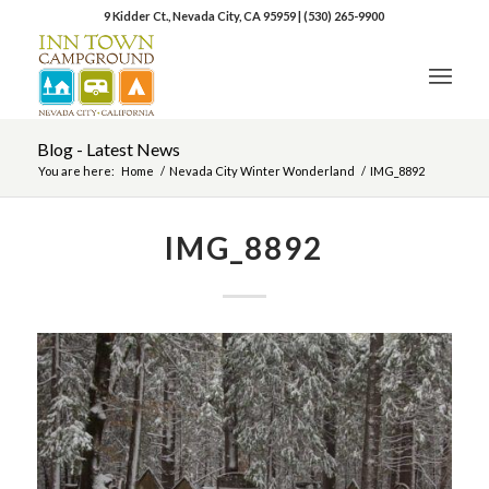
9 Kidder Ct., Nevada City, CA 95959
|
(530) 265-9900
Blog - Latest News
You are here:
Home
/
Nevada City Winter Wonderland
/
IMG_8892
IMG_8892