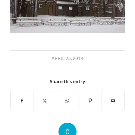
APRIL 25, 2014
Share this entry
0