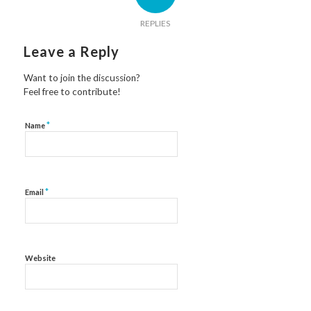
REPLIES
Leave a Reply
Want to join the discussion?
Feel free to contribute!
*
Name
*
Email
Website