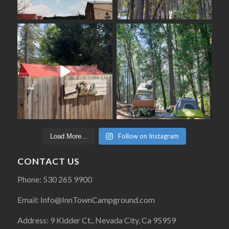
Follow on Instagram
Load More...
CONTACT US
Phone: 530 265 9900
Email: Info@InnTownCampground.com
Address: 9 Kidder Ct., Nevada City, Ca 95959