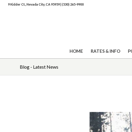
9 Kidder Ct., Nevada City, CA 95959
|
(530) 265-9900
HOME
RATES & INFO
P
Blog - Latest News