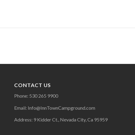
CONTACT US
Phone: 530 265 9900
Email: Info@InnTownCampground.com
Address: 9 Kidder Ct., Nevada City, Ca 95959