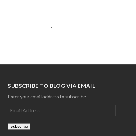
SUBSCRIBE TO BLOG VIA EMAIL
Enter your email address to subscribe
Subscribe