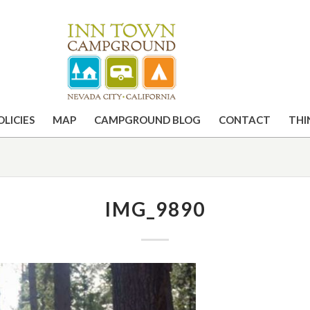
OLICIES
MAP
CAMPGROUND BLOG
CONTACT
THI
IMG_9890