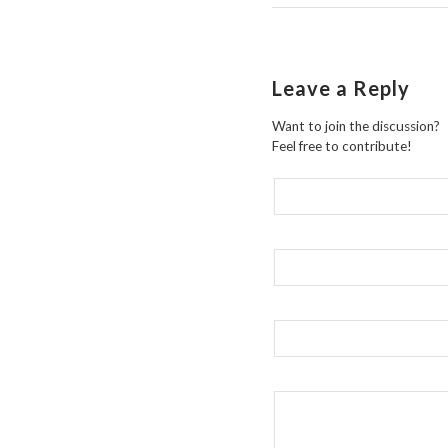
Leave a Reply
Want to join the discussion?
Feel free to contribute!