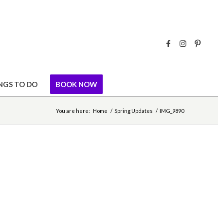
NGS TO DO
BOOK NOW
You are here:
Home
/
Spring Updates
/
IMG_9890