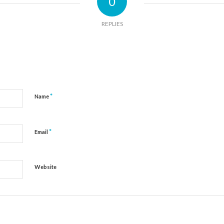
0
REPLIES
*
Name
*
Email
Website