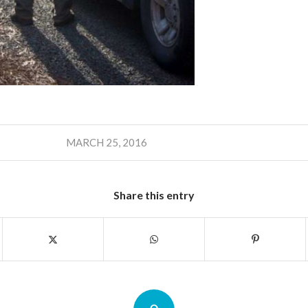
MARCH 25, 2016
Share this entry