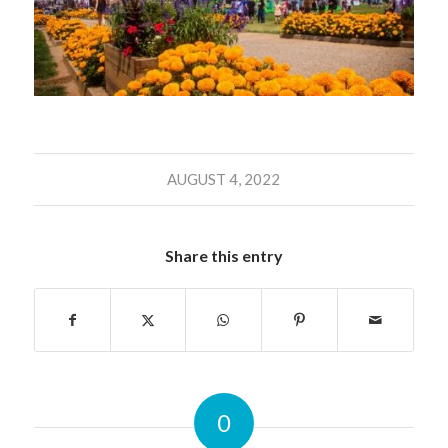
AUGUST 4, 2022
Share this entry
0