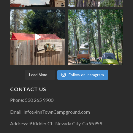
Follow on Instagram
Load More...
CONTACT US
Phone: 530 265 9900
Email: Info@InnTownCampground.com
Address: 9 Kidder Ct., Nevada City, Ca 95959