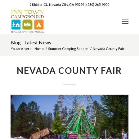
9 Kidder Ct., Nevada City, CA 95959
|
(530) 265-9900
Blog - Latest News
You are here:
Home
/
Summer Camping Season
/
Nevada County Fair
NEVADA COUNTY FAIR