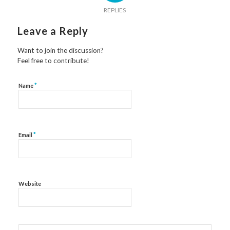
REPLIES
Leave a Reply
Want to join the discussion?
Feel free to contribute!
*
Name
*
Email
Website