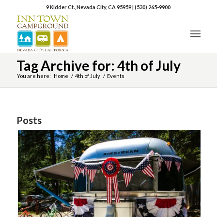
9 Kidder Ct., Nevada City, CA 95959
|
(530) 265-9900
Tag Archive for: 4th of July
You are here:
Home
/
4th of July
/
Events
Posts