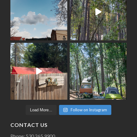
Follow on Instagram
Load More...
CONTACT US
Phone: 530 265 9900