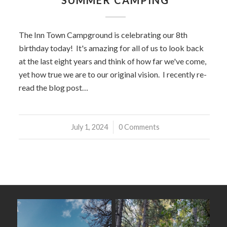
SUMMER CAMPING
The Inn Town Campground is celebrating our 8th
birthday today! It's amazing for all of us to look back
at the last eight years and think of how far we've come,
yet how true we are to our original vision. I recently re-
read the blog post…
July 1, 2024
/
0 Comments