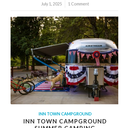
July 1, 2025
/
1 Comment
INN TOWN CAMPGROUND
INN TOWN CAMPGROUND