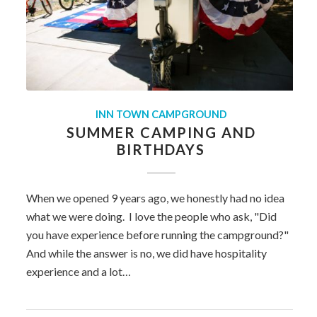
INN TOWN CAMPGROUND
SUMMER CAMPING AND
BIRTHDAYS
When we opened 9 years ago, we honestly had no idea
what we were doing. I love the people who ask, "Did
you have experience before running the campground?"
And while the answer is no, we did have hospitality
experience and a lot…