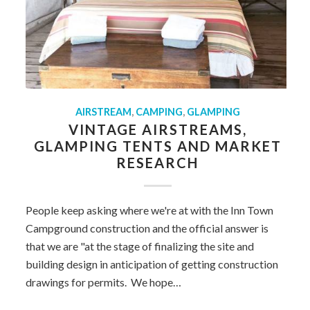
AIRSTREAM
,
CAMPING
,
GLAMPING
VINTAGE AIRSTREAMS,
GLAMPING TENTS AND MARKET
RESEARCH
People keep asking where we're at with the Inn Town
Campground construction and the official answer is
that we are "at the stage of finalizing the site and
building design in anticipation of getting construction
drawings for permits. We hope…