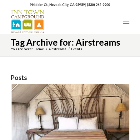
9 Kidder Ct., Nevada City, CA 95959
|
(530) 265-9900
Tag Archive for: Airstreams
You are here:
Home
/
Airstreams
/
Events
Posts