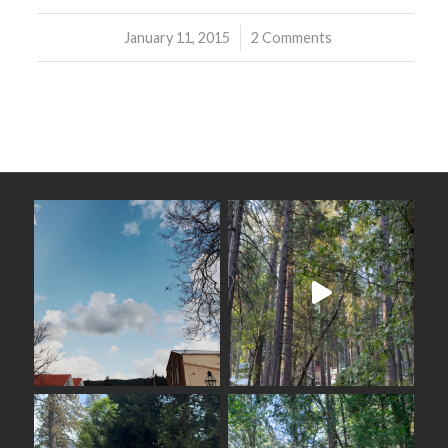
January 11, 2015
/
2 Comments