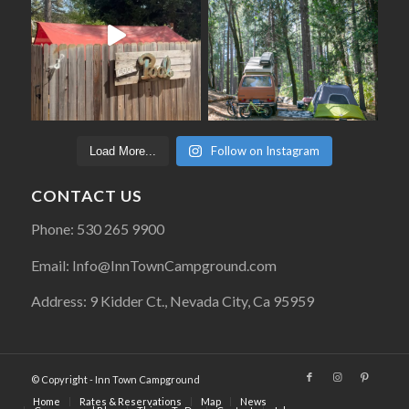
Follow on Instagram
Load More...
CONTACT US
Phone: 530 265 9900
Email: Info@InnTownCampground.com
Address: 9 Kidder Ct., Nevada City, Ca 95959
© Copyright - Inn Town Campground
Home
Rates & Reservations
Map
News