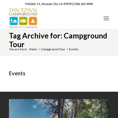
9 Kidder Ct., Nevada City, CA 95959
|
(530) 265-9900
Tag Archive for: Campground
Tour
You are here:
Home
/
Campground Tour
/
Events
Events