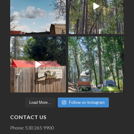
Follow on Instagram
Load More...
CONTACT US
Phone: 530 265 9900