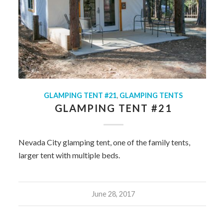
GLAMPING TENT #21
,
GLAMPING TENTS
GLAMPING TENT #21
Nevada City glamping tent, one of the family tents,
larger tent with multiple beds.
June 28, 2017