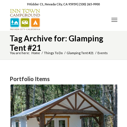
9 Kidder Ct., Nevada City, CA 95959
|
(530) 265-9900
Tag Archive for: Glamping
Tent #21
You are here:
Home
/
Things To Do
/
Glamping Tent #21
/
Events
Portfolio Items