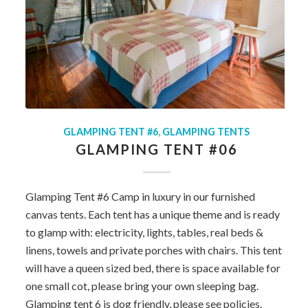
GLAMPING TENT #6
,
GLAMPING TENTS
GLAMPING TENT #06
Glamping Tent #6 Camp in luxury in our furnished
canvas tents. Each tent has a unique theme and is ready
to glamp with: electricity, lights, tables, real beds &
linens, towels and private porches with chairs. This tent
will have a queen sized bed, there is space available for
one small cot, please bring your own sleeping bag.
Glamping tent 6 is dog friendly, please see policies.