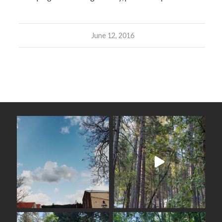
June 12, 2016