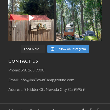
Follow on Instagram
Load More...
CONTACT US
Phone: 530 265 9900
Email: Info@InnTownCampground.com
Address: 9 Kidder Ct., Nevada City, Ca 95959