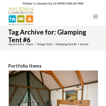
9 Kidder Ct., Nevada City, CA 95959
|
(530) 265-9900
Tag Archive for: Glamping
Tent #6
You are here:
Home
/
Things To Do
/
Glamping Tent #6
/
Events
Portfolio Items