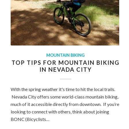
MOUNTAIN BIKING
TOP TIPS FOR MOUNTAIN BIKING
IN NEVADA CITY
With the spring weather it's time to hit the local trails.
Nevada City offers some world-class mountain biking,
much of it accessible directly from downtown. If you’re
looking to connect with others, think about joining
BONC (Bicyclists…