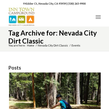
9 Kidder Ct., Nevada City, CA 95959
|
(530) 265-9900
Tag Archive for: Nevada City
Dirt Classic
You are here:
Home
/
Nevada City Dirt Classic
/
Events
Posts