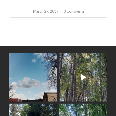
March 27, 2017
/
0 Comments