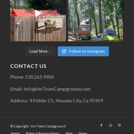
Follow on Instagram
Load More...
CONTACT US
Phone: 530 265 9900
Email: Info@InnTownCampground.com
Address: 9 Kidder Ct., Nevada City, Ca 95959
© Copyright - Inn Town Campground
Home
Rates & Reservations
Map
News