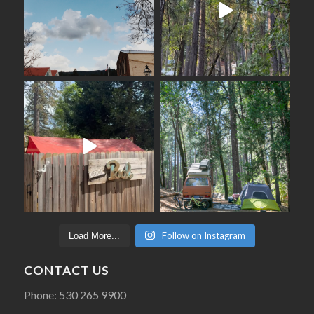
Follow on Instagram
Load More...
CONTACT US
Phone: 530 265 9900