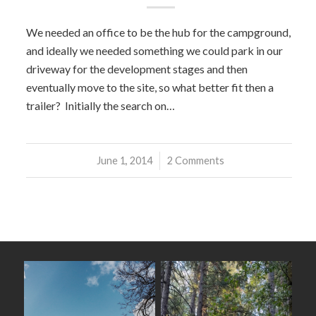
We needed an office to be the hub for the campground,
and ideally we needed something we could park in our
driveway for the development stages and then
eventually move to the site, so what better fit then a
trailer? Initially the search on…
June 1, 2014
/
2 Comments