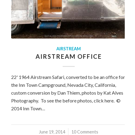
AIRSTREAM
AIRSTREAM OFFICE
22' 1964 Airstream Safari, converted to be an office for
the Inn Town Campground, Nevada City, California,
custom conversion by Dan Thiem, photos by Kat Alves
Photography. To see the before photos, click here. ©
2014 Inn Town…
June 19, 2014
/
10 Comments