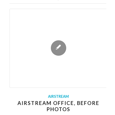
AIRSTREAM
AIRSTREAM OFFICE, BEFORE
PHOTOS