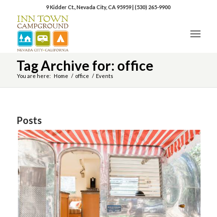
9 Kidder Ct., Nevada City, CA 95959
|
(530) 265-9900
Tag Archive for: office
You are here:
Home
/
office
/
Events
Posts