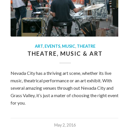
ART
,
EVENTS
,
MUSIC
,
THEATRE
THEATRE, MUSIC & ART
Nevada City has a thriving art scene, whether its live
music, theatrical performance or an art exhibit. With
several amazing venues through out Nevada City and
Grass Valley, it’s just a mater of choosing the right event
for you.
May 2, 2016