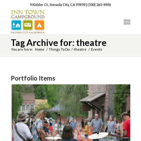
9 Kidder Ct., Nevada City, CA 95959
|
(530) 265-9900
Tag Archive for: theatre
You are here:
Home
/
Things To Do
/
theatre
/
Events
Portfolio Items