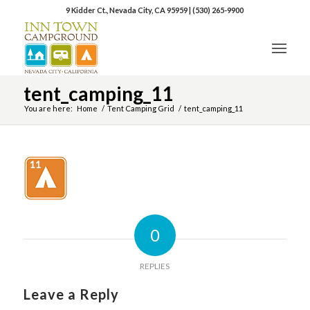
9 Kidder Ct., Nevada City, CA 95959
|
(530) 265-9900
tent_camping_11
You are here:
Home
/
Tent Camping Grid
/
tent_camping_11
0
REPLIES
Leave a Reply