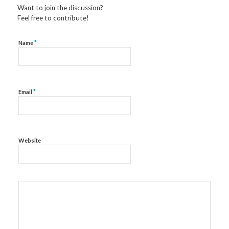
Want to join the discussion?
Feel free to contribute!
*
Name
*
Email
Website