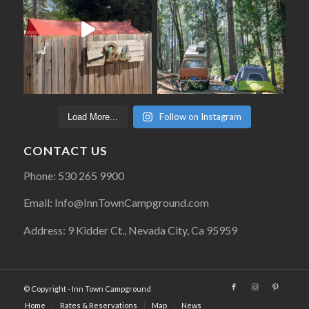
Follow on Instagram
Load More...
CONTACT US
Phone: 530 265 9900
Email: Info@InnTownCampground.com
Address: 9 Kidder Ct., Nevada City, Ca 95959
© Copyright - Inn Town Campground
Home
Rates & Reservations
Map
News