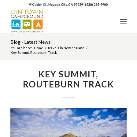
9 Kidder Ct., Nevada City, CA 95959
|
(530) 265-9900
Blog - Latest News
You are here:
Home
/
Travels in New Zealand
/
Key Summit, Routeburn Track
KEY SUMMIT,
ROUTEBURN TRACK