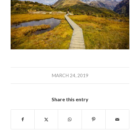
MARCH 24, 2019
Share this entry