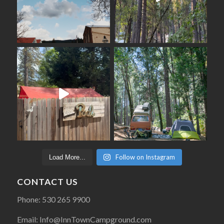
Follow on Instagram
Load More...
CONTACT US
Phone: 530 265 9900
Email: Info@InnTownCampground.com