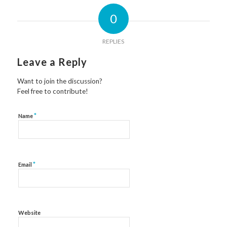
0
REPLIES
Leave a Reply
Want to join the discussion?
Feel free to contribute!
*
Name
*
Email
Website