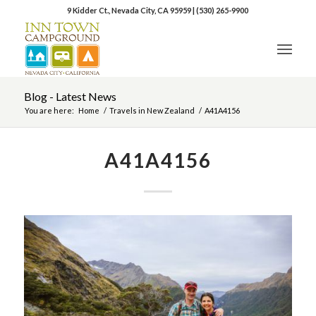
9 Kidder Ct., Nevada City, CA 95959
|
(530) 265-9900
Blog - Latest News
You are here:
Home
/
Travels in New Zealand
/
A41A4156
A41A4156