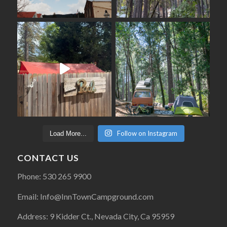
Follow on Instagram
Load More...
CONTACT US
Phone: 530 265 9900
Email: Info@InnTownCampground.com
Address: 9 Kidder Ct., Nevada City, Ca 95959