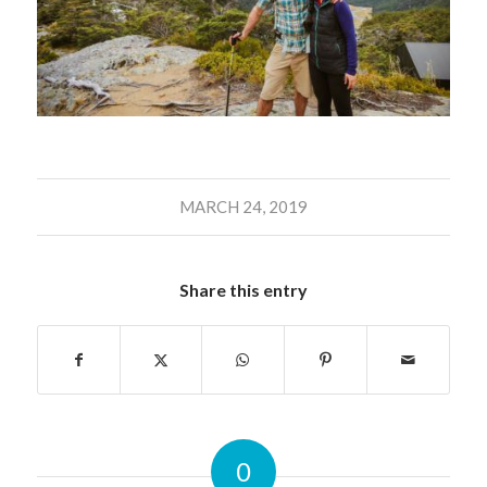
MARCH 24, 2019
Share this entry
0