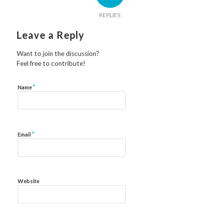
REPLIES
Leave a Reply
Want to join the discussion?
Feel free to contribute!
*
Name
*
Email
Website