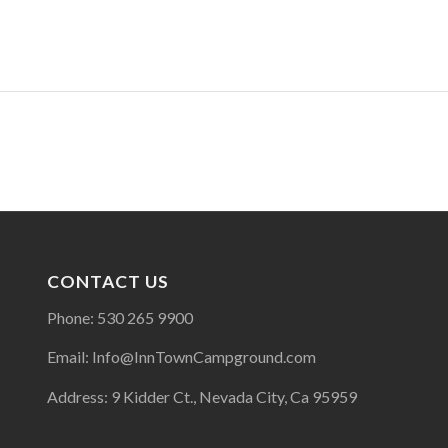
CONTACT US
Phone: 530 265 9900
Email: Info@InnTownCampground.com
Address: 9 Kidder Ct., Nevada City, Ca 95959