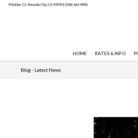
9 Kidder Ct., Nevada City, CA 95959
|
(530) 265-9900
HOME
RATES & INFO
P
Blog - Latest News