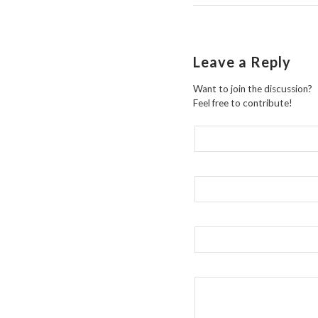
Leave a Reply
Want to join the discussion?
Feel free to contribute!