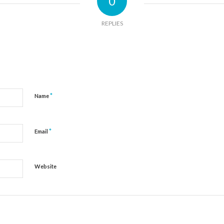
0
REPLIES
*
Name
*
Email
Website