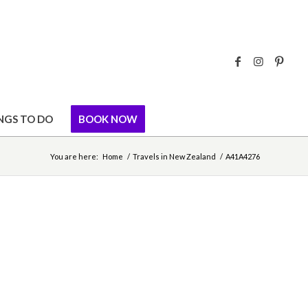
NGS TO DO
BOOK NOW
You are here:
Home
/
Travels in New Zealand
/
A41A4276