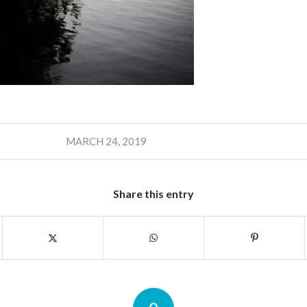
MARCH 24, 2019
Share this entry