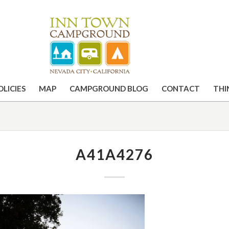
OLICIES
MAP
CAMPGROUND BLOG
CONTACT
THI
A41A4276