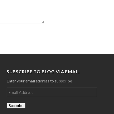
SUBSCRIBE TO BLOG VIA EMAIL
Enter your email address to subscribe
Subscribe