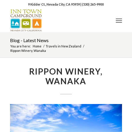
9 Kidder Ct., Nevada City, CA 95959
|
(530) 265-9900
Blog - Latest News
You are here:
Home
/
Travels in New Zealand
/
Rippon Winery, Wanaka
RIPPON WINERY,
WANAKA