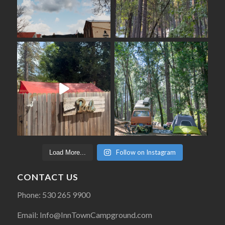
Follow on Instagram
Load More...
CONTACT US
Phone: 530 265 9900
Email: Info@InnTownCampground.com