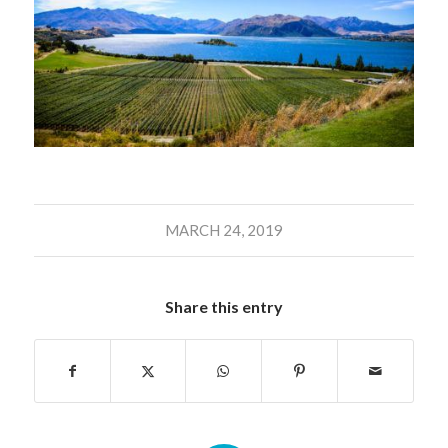
MARCH 24, 2019
Share this entry