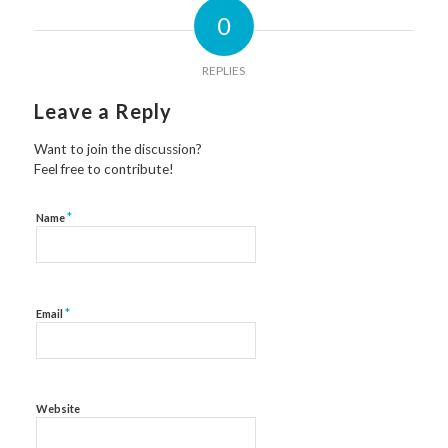
0
REPLIES
Leave a Reply
Want to join the discussion?
Feel free to contribute!
*
Name
*
Email
Website