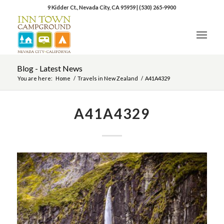
9 Kidder Ct., Nevada City, CA 95959
|
(530) 265-9900
Blog - Latest News
You are here:
Home
/
Travels in New Zealand
/
A41A4329
A41A4329