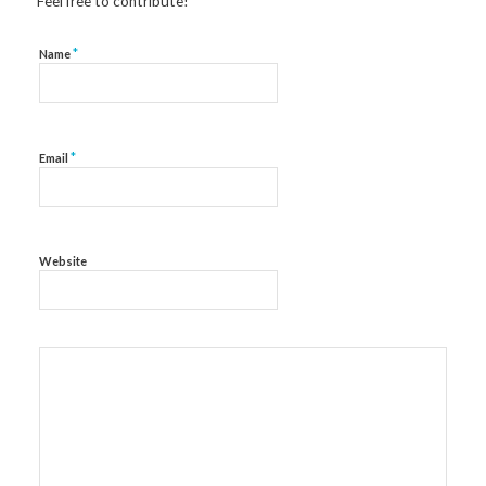
Feel free to contribute!
*
Name
*
Email
Website