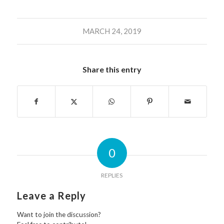
MARCH 24, 2019
Share this entry
0
REPLIES
Leave a Reply
Want to join the discussion?