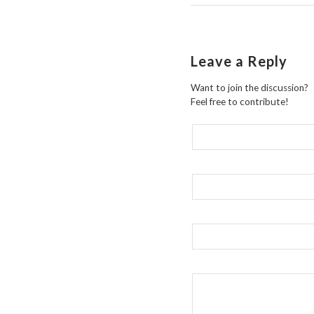
Leave a Reply
Want to join the discussion?
Feel free to contribute!