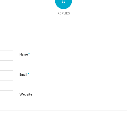
0
REPLIES
*
Name
*
Email
Website