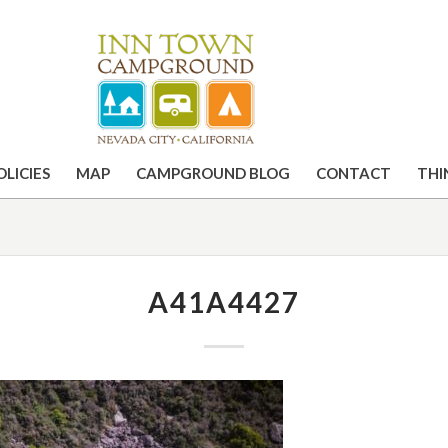
OLICIES
MAP
CAMPGROUND BLOG
CONTACT
THI
A41A4427