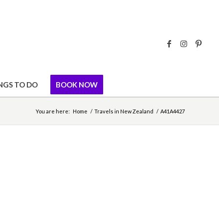
NGS TO DO
BOOK NOW
You are here:
Home
/
Travels in New Zealand
/
A41A4427