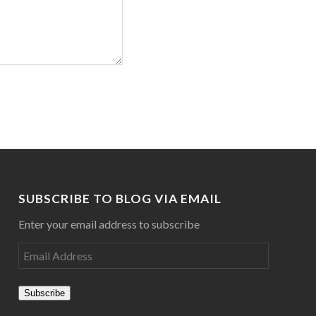
SUBSCRIBE TO BLOG VIA EMAIL
Enter your email address to subscribe
Subscribe