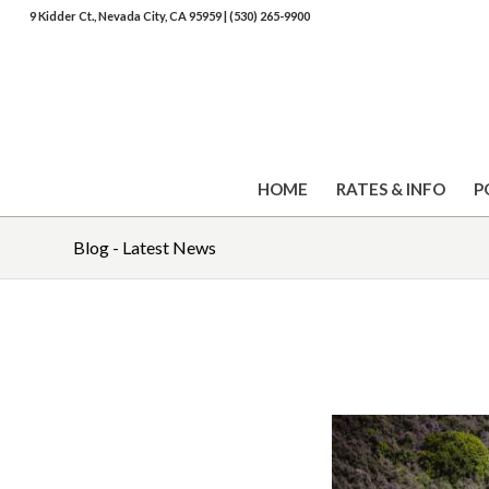
9 Kidder Ct., Nevada City, CA 95959
|
(530) 265-9900
HOME
RATES & INFO
P
Blog - Latest News