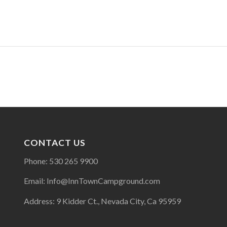
CONTACT US
Phone: 530 265 9900
Email: Info@InnTownCampground.com
Address: 9 Kidder Ct., Nevada City, Ca 95959