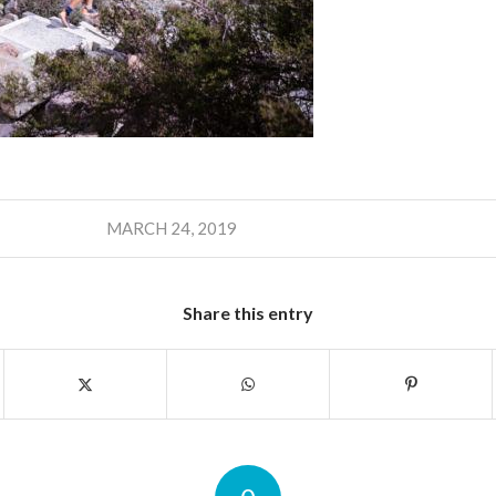
MARCH 24, 2019
Share this entry