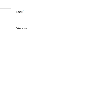
*
Email
Website