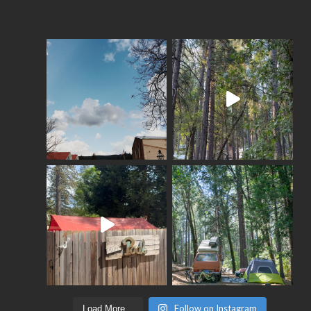
Follow on Instagram
Load More...