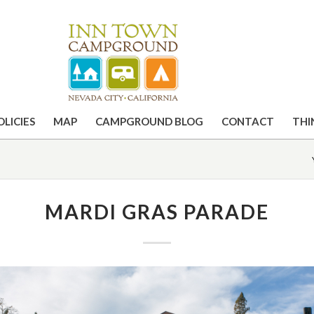
OLICIES
MAP
CAMPGROUND BLOG
CONTACT
THI
MARDI GRAS PARADE