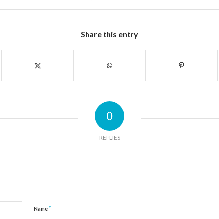
Share this entry
0
REPLIES
*
Name