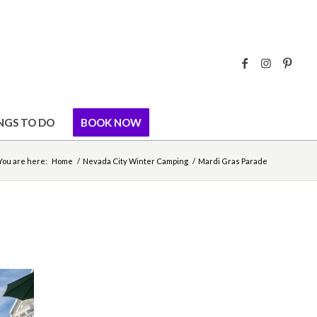
NGS TO DO
BOOK NOW
You are here:
Home
/
Nevada City Winter Camping
/
Mardi Gras Parade