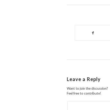
Leave a Reply
Want to join the discussion?
Feel free to contribute!