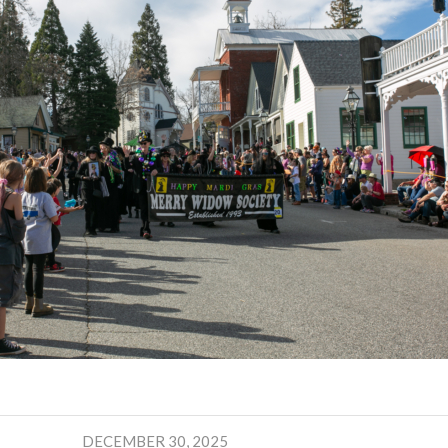
DECEMBER 30, 2025