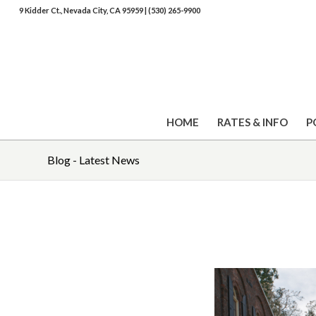
9 Kidder Ct., Nevada City, CA 95959
|
(530) 265-9900
HOME
RATES & INFO
P
Blog - Latest News