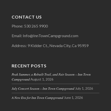
CONTACT US
Phone: 530 265 9900
Email: Info@InnTownCampground.com
Address: 9 Kidder Ct., Nevada City, Ca 95959
RECENT POSTS
Peak Summer, a Rebuilt Trail, and Fair Season – Inn Town
Campground
August 1, 2026
July Concert Season – Inn Town Campground
July 1, 2026
A New Era for Inn Town Campground
June 1, 2026