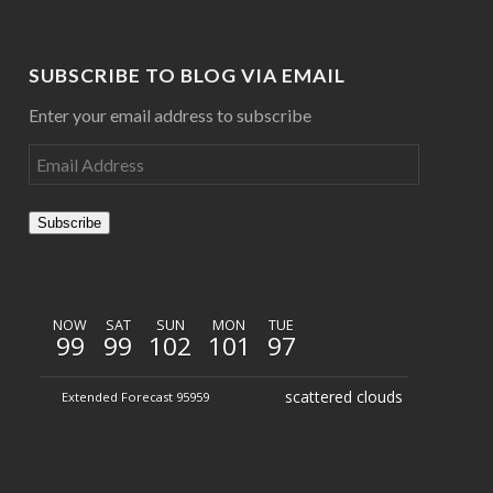
SUBSCRIBE TO BLOG VIA EMAIL
Enter your email address to subscribe
Subscribe
NOW
SAT
SUN
MON
TUE
99
99
102
101
97
scattered clouds
Extended Forecast 95959