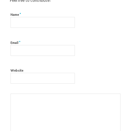
Feel free to contribute!
*
Name
*
Email
Website