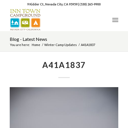
9 Kidder Ct., Nevada City, CA 95959
|
(530) 265-9900
Blog - Latest News
You are here:
Home
/
Winter Camp Updates
/
A41A1837
A41A1837