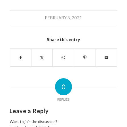
FEBRUARY 8, 2021
Share this entry
0
REPLIES
Leave a Reply
Want to join the discussion?