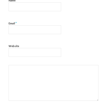
*
Name
*
Email
Website