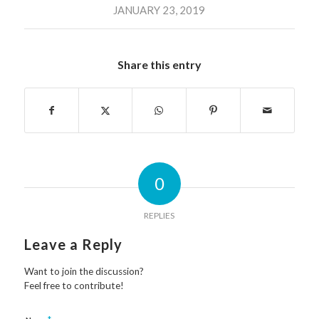
JANUARY 23, 2019
Share this entry
0
REPLIES
Leave a Reply
Want to join the discussion?
Feel free to contribute!