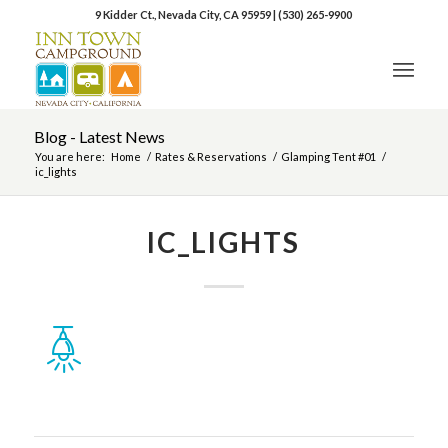
9 Kidder Ct., Nevada City, CA 95959
|
(530) 265-9900
Blog - Latest News
You are here:
Home
/
Rates & Reservations
/
Glamping Tent #01
/
ic_lights
IC_LIGHTS