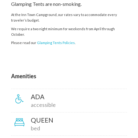
Glamping Tents are non-smoking.
At the Inn Town Campground, our rates vary to accommodate every
traveler’s budget.
We require a two night minimum for weekends from April through
October.
Please read our
Glamping Tents Policies
.
Amenities
ADA
accessible
QUEEN
bed