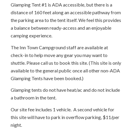
Glamping Tent #1 is ADA accessible, but there is a
distance of 160 feet along an accessible pathway from
the parking area to the tent itself. We feel this provides
a balance between ready-access and an enjoyable
camping experience.
The Inn Town Campground staff are available at
check-in to help move any gear you may want to
shuttle. Please call us to book this site. (This site is only
available to the general public once all other non-ADA
Glamping Tents have been booked.)
Glamping tents do not have heat/ac and do not include
a bathroom in the tent.
Our site fee includes 1 vehicle. A second vehicle for
this site will have to park in overflow parking, $11/per
night.