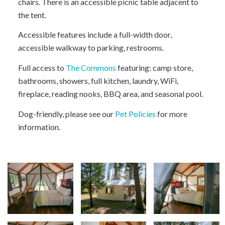
chairs. There is an accessible picnic table adjacent to
the tent.
Accessible features include a full-width door,
accessible walkway to parking, restrooms.
Full access to
The Commons
featuring: camp store,
bathrooms, showers, full kitchen, laundry, WiFi,
fireplace, reading nooks, BBQ area, and seasonal pool.
Dog-friendly, please see our
Pet Policies
for more
information.