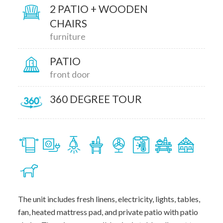
2 PATIO + WOODEN
CHAIRS
furniture
PATIO
front door
360 DEGREE TOUR
The unit includes fresh linens, electricity, lights, tables,
fan, heated mattress pad, and private patio with patio