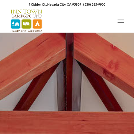
9 Kidder Ct., Nevada City, CA 95959
|
(530) 265-9900