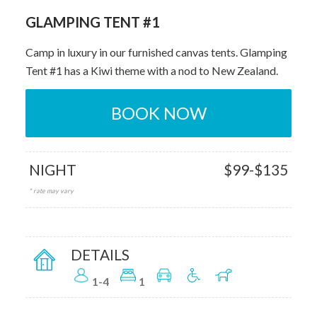
GLAMPING TENT #1
Camp in luxury in our furnished canvas tents. Glamping
Tent #1 has a Kiwi theme with a nod to New Zealand.
BOOK NOW
NIGHT
$99-$135
* rate may vary
DETAILS
1-4
1