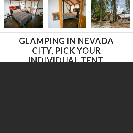
GLAMPING IN NEVADA
CITY, PICK YOUR
INDIVIDUAL TENT.
Select a Glamping tent below.
All
/
Accessible
/
Covered Deck
/
Dog-friendly
/
Family Tents
/
Multiple Beds
/
Onsite Parking
/
Patio
/
Queen Bed
/
Yurt