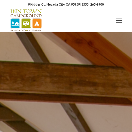
9 Kidder Ct., Nevada City, CA 95959
|
(530) 265-9900