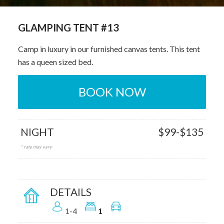
GLAMPING TENT #13
Camp in luxury in our furnished canvas tents. This tent
has a queen sized bed.
BOOK NOW
NIGHT
$99-$135
* rate may vary
DETAILS
1-4
1