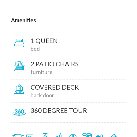
Amenities
1 QUEEN
bed
2 PATIO CHAIRS
furniture
COVERED DECK
back door
360 DEGREE TOUR