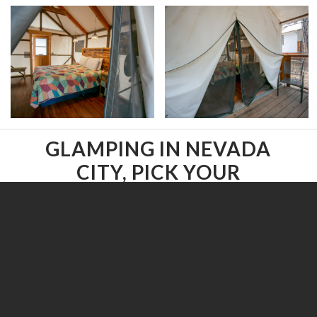
GLAMPING IN NEVADA
CITY, PICK YOUR
INDIVIDUAL TENT.
Select a Glamping tent below.
All
/
Accessible
/
Covered Deck
/
Dog-friendly
/
Family Tents
/
Multiple Beds
/
Onsite Parking
/