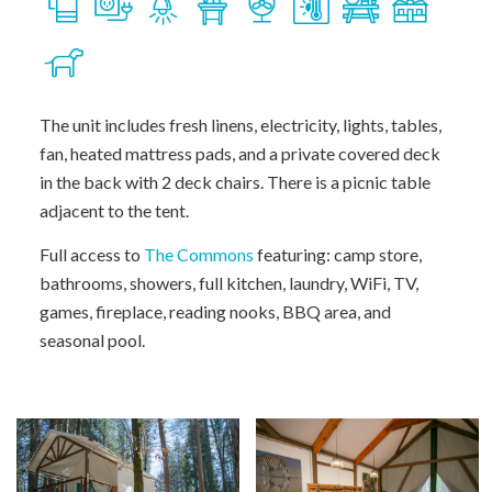
The unit includes fresh linens, electricity, lights, tables,
fan, heated mattress pads, and a private covered deck
in the back with 2 deck chairs. There is a picnic table
adjacent to the tent.
Full access to
The Commons
featuring: camp store,
bathrooms, showers, full kitchen, laundry, WiFi, TV,
games, fireplace, reading nooks, BBQ area, and
seasonal pool.