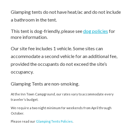
Glamping tents do not have heat/ac and do not include
a bathroom in the tent.
This tent is dog-friendly, please see
dog policies
for
more information.
Our site fee includes 1 vehicle. Some sites can
accommodate a second vehicle for an additional fee,
provided the occupants do not exceed the site’s
occupancy.
Glamping Tents are non-smoking.
At the Inn Town Campground, our rates vary to accommodate every
traveler’s budget.
We require a two night minimum for weekends from April through
October.
Please read our
Glamping Tents Policies
.