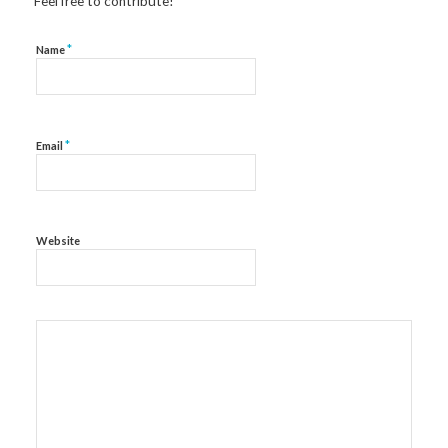
Feel free to contribute!
*
Name
*
Email
Website