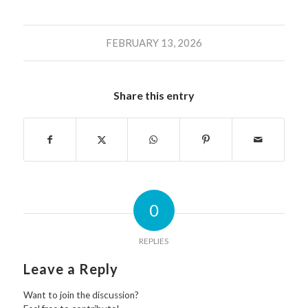
FEBRUARY 13, 2026
Share this entry
0
REPLIES
Leave a Reply
Want to join the discussion?