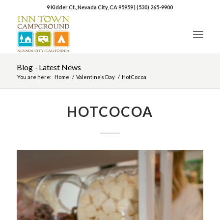
9 Kidder Ct., Nevada City, CA 95959
|
(530) 265-9900
Blog - Latest News
You are here:
Home
/
Valentine’s Day
/
HotCocoa
HOTCOCOA