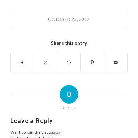
OCTOBER 23, 2017
Share this entry
0
REPLIES
Leave a Reply
Want to join the discussion?