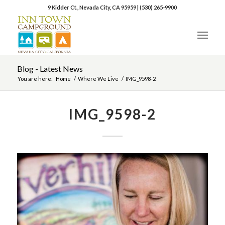
9 Kidder Ct., Nevada City, CA 95959
|
(530) 265-9900
Blog - Latest News
You are here:
Home
/
Where We Live
/
IMG_9598-2
IMG_9598-2