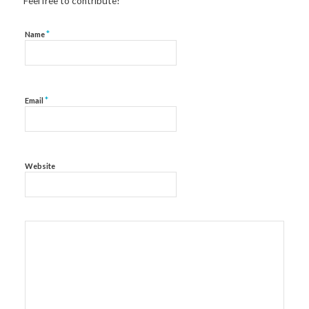
Feel free to contribute!
*
Name
*
Email
Website