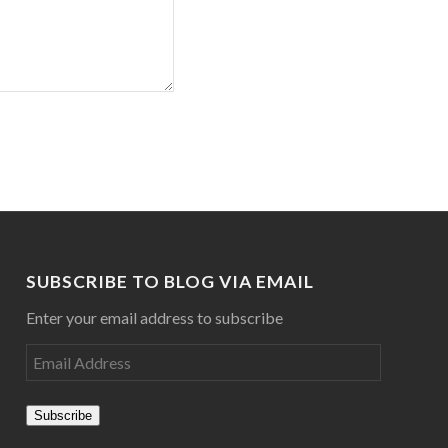
SUBSCRIBE TO BLOG VIA EMAIL
Enter your email address to subscribe
Subscribe