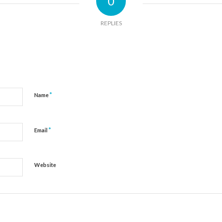
0
REPLIES
*
Name
*
Email
Website