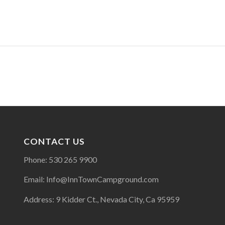
CONTACT US
Phone: 530 265 9900
Email: Info@InnTownCampground.com
Address: 9 Kidder Ct., Nevada City, Ca 95959