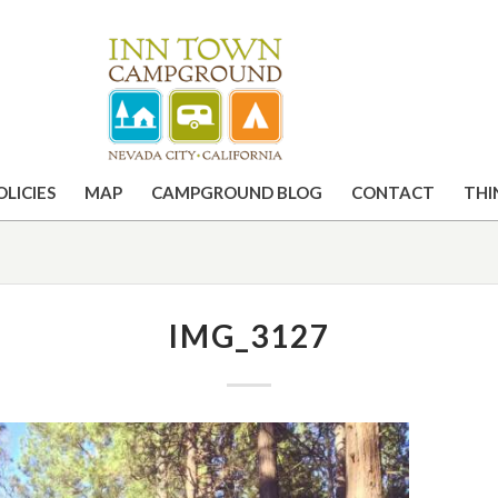
OLICIES
MAP
CAMPGROUND BLOG
CONTACT
THI
IMG_3127