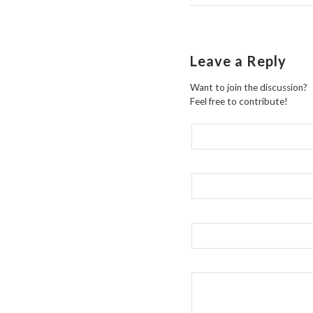
Leave a Reply
Want to join the discussion?
Feel free to contribute!