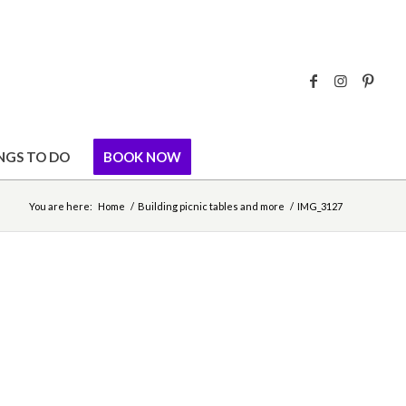
NGS TO DO
BOOK NOW
You are here:
Home
/
Building picnic tables and more
/
IMG_3127