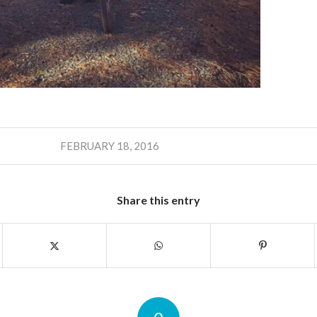
FEBRUARY 18, 2016
Share this entry