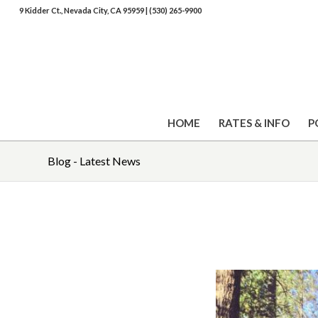
9 Kidder Ct., Nevada City, CA 95959
|
(530) 265-9900
HOME
RATES & INFO
P
Blog - Latest News